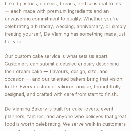
baked pastries, cookies, breads, and seasonal treats
— each made with premium ingredients and an
unwavering commitment to quality. Whether you're
celebrating a birthday, wedding, anniversary, or simply
treating yourself, De Vlaming has something made just
for you.
Our custom cake service is what sets us apart.
Customers can submit a detailed enquiry describing
their dream cake — flavours, design, size, and
occasion — and our talented bakers bring that vision
to life. Every custom creation is unique, thoughtfully
designed, and crafted with care from start to finish.
De Vlaming Bakery is built for cake lovers, event
planners, families, and anyone who believes that great
food is worth celebrating. We serve walk-in customers