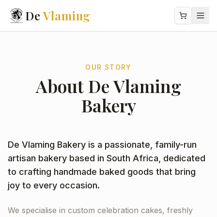
De
Vlaming
OUR STORY
About De Vlaming
Bakery
De Vlaming Bakery is a passionate, family-run
artisan bakery based in South Africa, dedicated
to crafting handmade baked goods that bring
joy to every occasion.
We specialise in custom celebration cakes, freshly