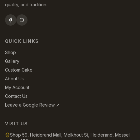
quality, and tradition.
QUICK LINKS
Shop
Gallery
Custom Cake
About Us
My Account
Contact Us
Leave a Google Review ↗
VISIT US
Shop 59, Heiderand Mall, Melkhout St, Heiderand, Mossel