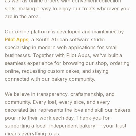
as well as online orders with convenient collection
slots, making it easy to enjoy our treats wherever you
are in the area.
Our online platform is developed and maintained by
Pilot Apps
, a South African software studio
specialising in modern web applications for small
businesses. Together with Pilot Apps, we've built a
seamless experience for browsing our shop, ordering
online, requesting custom cakes, and staying
connected with our bakery community.
We believe in transparency, craftsmanship, and
community. Every loaf, every slice, and every
decorated tier represents the love and skill our bakers
pour into their work each day. Thank you for
supporting a local, independent bakery — your trust
means everything to us.