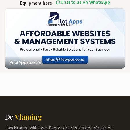
Chat to us on WhatsApp
Equipment here.
PilotApps.co.za
De
Vlaming
Handcrafted with love. Every bite tells a story of passion,