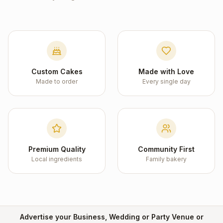
Custom Cakes
Made with Love
Made to order
Every single day
Premium Quality
Community First
Local ingredients
Family bakery
Advertise your Business, Wedding or Party Venue or