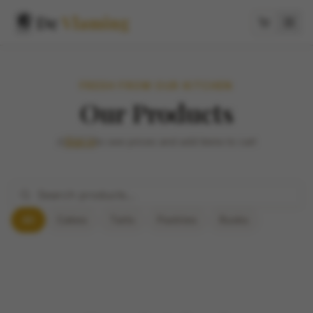
De
Vlaming
FRESH FROM OUR KITCHEN
Our Products
Sign in
to see prices and add items to cart
All
Cakes
Tarts
Pastries
Rusks