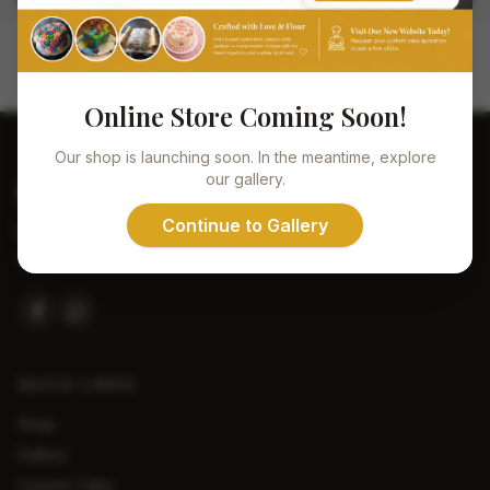
Online Store Coming Soon!
Our shop is launching soon. In the meantime, explore
our gallery.
De
Vlaming
Continue to Gallery
Handcrafted with love. Every bite tells a story of passion,
quality, and tradition.
QUICK LINKS
Shop
Gallery
Custom Cake