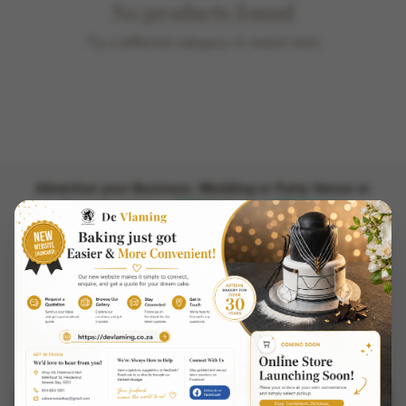
No products found
Try a different category or search term
Advertise your Business, Wedding or Party Venue or
Chat to us on WhatsApp
Equipment here.
PilotApps.co.za