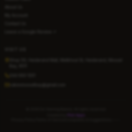
About Us
My Account
Contact Us
Leave a Google Review ↗
VISIT US
Shop 59, Heiderand Mall, Melkhout St, Heiderand, Mossel
Bay, 6511
044 693 1201
cakesmosselbay@gmail.com
©
2026
De Vlaming Bakery. All rights reserved.
Created by
Pilot Apps
Privacy Policy
Terms of Service
Complaints & Suggestions
Admin